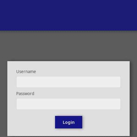
Username
Password
Login