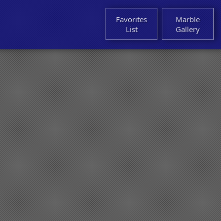
Favorites
Marble
List
Gallery