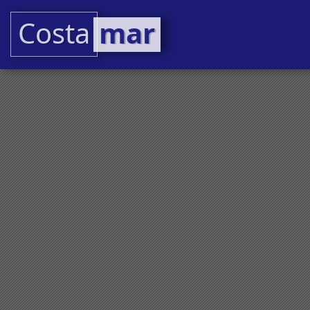
Costa
mar