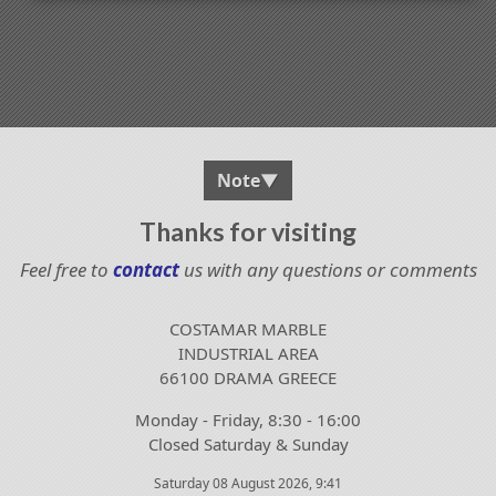
Note
▼
Thanks for visiting
Feel free to
contact
us with any questions or comments
COSTAMAR MARBLE
INDUSTRIAL AREA
66100 DRAMA GREECE
Monday - Friday, 8:30 - 16:00
Closed Saturday & Sunday
Saturday 08 August 2026, 9:41